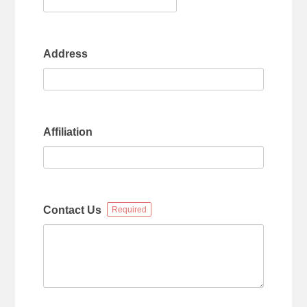
Address
Affiliation
Contact Us