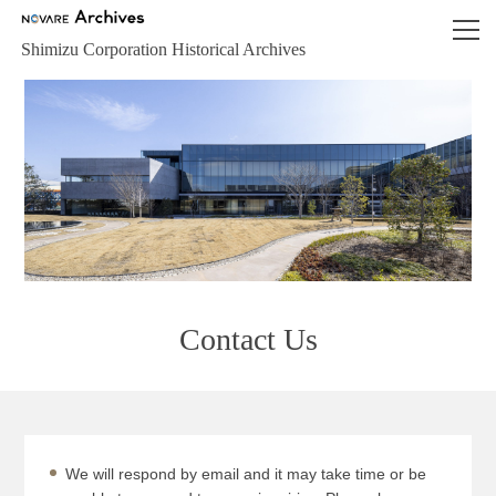
NOVARE Archives
Shimizu Corporation Historical Archives
Contact Us
We will respond by email and it may take time or be