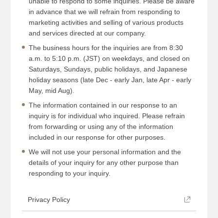
unable to respond to some inquiries. Please be aware
in advance that we will refrain from responding to
marketing activities and selling of various products
and services directed at our company.
The business hours for the inquiries are from 8:30
a.m. to 5:10 p.m. (JST) on weekdays, and closed on
Saturdays, Sundays, public holidays, and Japanese
holiday seasons (late Dec - early Jan, late Apr - early
May, mid Aug).
The information contained in our response to an
inquiry is for individual who inquired. Please refrain
from forwarding or using any of the information
included in our response for other purposes.
We will not use your personal information and the
details of your inquiry for any other purpose than
responding to your inquiry.
Privacy Policy