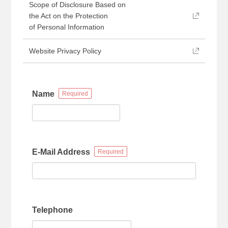
Scope of Disclosure Based on
the Act on the Protection
of Personal Information
Website Privacy Policy
Name
E-Mail Address
Telephone