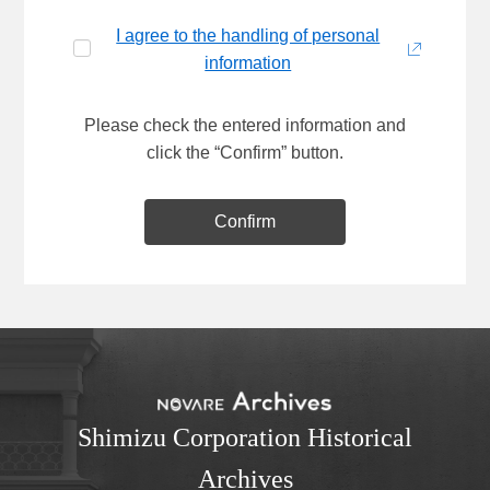
I agree to the handling of personal
information
Please check the entered information and
click the “Confirm” button.
Confirm
Shimizu Corporation Historical
Archives